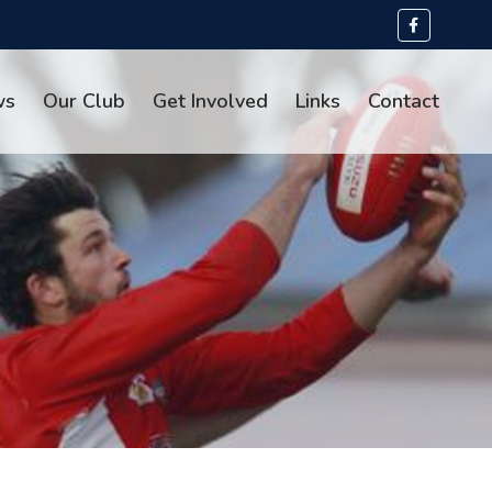
ws
Our Club
Get Involved
Links
Contact