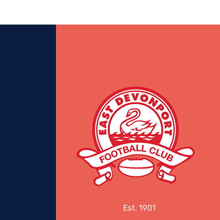
Est. 1901