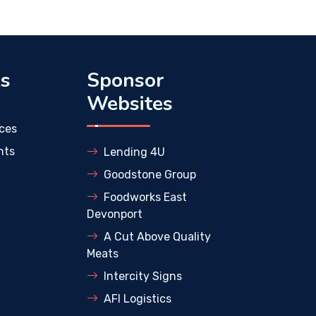
ks
Sponsor
Websites
ces
nts
Lending 4U
Goodstone Group
Foodworks East
Devonport
A Cut Above Quality
Meats
Intercity Signs
AFI Logistics