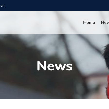
com
Home
Ne
News