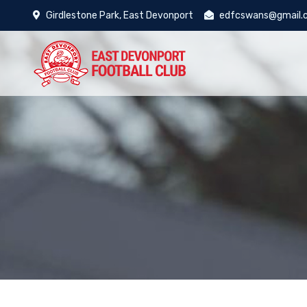
Girdlestone Park, East Devonport
edfcswans@gmail.