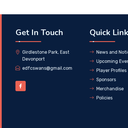
Get In Touch
Quick Lin
Girdlestone Park, East
News and Noti
Devonport
Upcoming Eve
edfcswans@gmail.com
Player Profiles
Sponsors
Merchandise
Policies